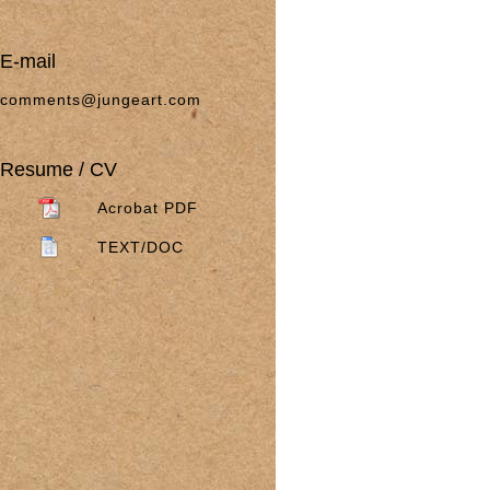
E-mail
comments@jungeart.com
Resume / CV
Acrobat PDF
TEXT/DOC